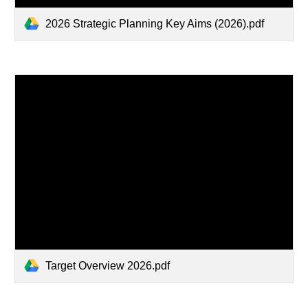
2026 Strategic Planning Key Aims (2026).pdf
Target Overview 2026.pdf