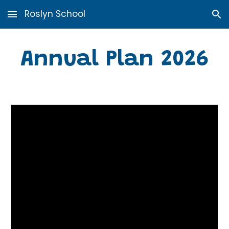
Roslyn School
Skip to main content
Skip to navigation
Annual Plan 2026