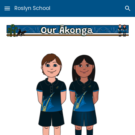
Roslyn School
Skip to main content
Skip to navigation