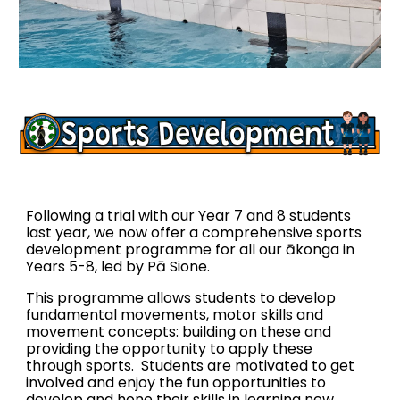
Following a trial with our Year 7 and 8 students
last year, we now offer a comprehensive sports
development programme for all our ākonga in
Years 5-8, led by Pā Sione.
T
h
is programme
allows students to develop
fundamental
movements, motor skills and
movement concepts:
building on these and
providing the oppo
rtunity to
apply
these
through sports. Students are motivated to get
involved and enjoy the fun opportunities to
develop and hone their skills in learning new