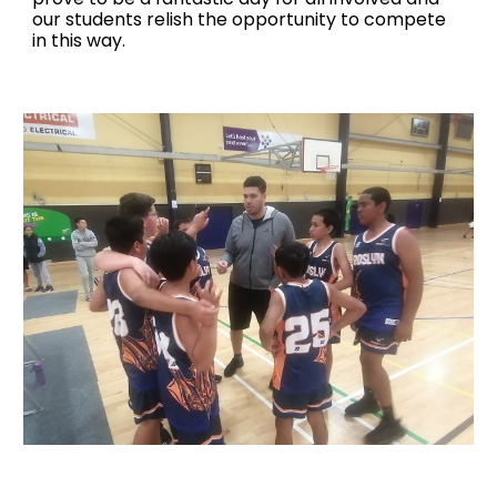
our students relish the opportunity to compete
in this way.