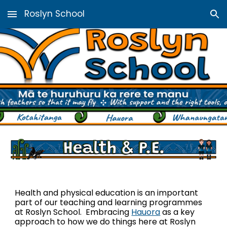
Roslyn School
Skip to main content
Skip to navigation
Health and physical education is an important
part of our teaching and learning programmes
at Roslyn School. Embracing
Hauora
as a key
approach to how we do things here at Roslyn