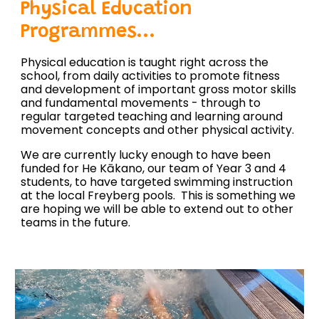
Physical Education
Programmes...
Physical education is taught right across the
school, from daily activities to promote fitness
and development of important gross motor skills
and fundamental movements - through to
regular targeted teaching and learning around
movement concepts and other physical activity.
We are currently lucky enough to have been
funded for He Kākano, our team of Year 3 and 4
students, to have targeted swimming instruction
at the local Freyberg pools. This is something we
are hoping we will be able to extend out to other
teams in the future.