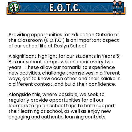
Providing opportunities for Education Outside of
the Classroom (E.O.T.C.) is an important aspect
of our school life at Roslyn School.
A significant highlight for our students in Years 5-
8 is our school camps, which occur every two
years. These allow our tamariki to experience
new activities, challenge themselves in different
ways, get to know each other and their kaiako in
a different context, and build their confidence.
Alongside this, where possible, we seek to
regularly provide opportunities for all our
learners to go on school trips to both support
their learning at school, as well as enjoy new
engaging and authentic learning contexts.