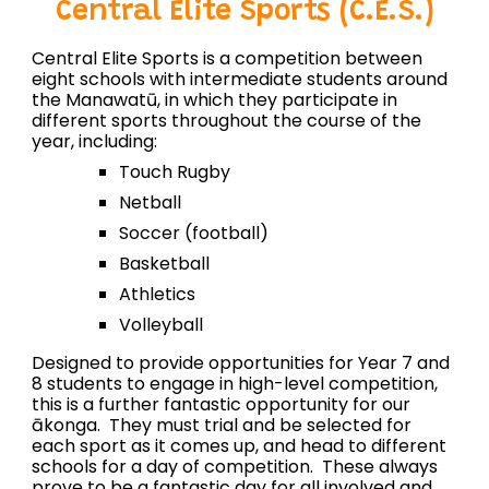
Central Elite Sports (C.E.S.)
Central Elite Sports is a competition between
eight schools with intermediate students around
the Manawatū, in which they participate in
different sports throughout the course of the
year, including:
Touch Rugby
Netball
Soccer (football)
Basketball
Athletics
Volleyball
Designed to provide opportunities for Year 7 and
8 students to engage in high-level competition,
this is a further fantastic opportunity for our
ākonga. They must trial and be selected for
each sport as it comes up, and head to different
schools for a day of competition. These always
prove to be a fantastic day for all involved and