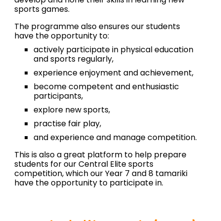
sports games.
The programme also ensures our
students
have the opportunity to:
actively
participate
in physical education
and sports regularly,
experience enjoyment and achievement,
become competent and enthusiastic
participants,
explore new sports,
practise fair play
,
and
experience and manage competition.
This is also a great platform to help prepare
students for our Central Elite sports
competition, which our Year 7 and 8 tamariki
have the opportunity to participate in.