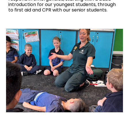
introduction for our youngest students, through
to first aid and CPR with our senior students.