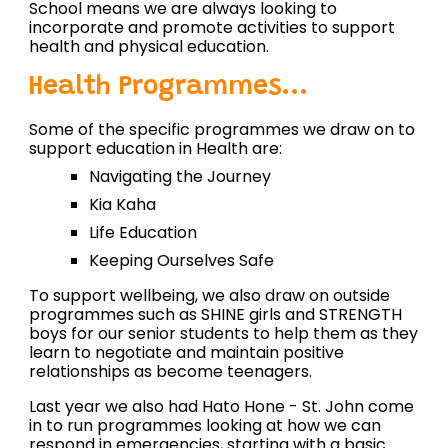
School means we are always looking to
incorporate and promote activities to support
health and physical education.
Health Programmes...
Some of the specific programmes we draw on to
support education in Health are:
Navigating the Journey
Kia Kaha
Life Education
Keeping Ourselves Safe
To support wellbeing, we also draw on outside
programmes such as SHINE girls and STRENGTH
boys for our senior students to help them as they
learn to negotiate and maintain positive
relationships as become teenagers.
Last year we also had Hato Hone - St. John come
in to run programmes looking at how we can
respond in emergencies, starting with a basic