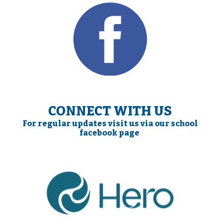
CONNECT WITH US
For regular updates visit us via our school
facebook page