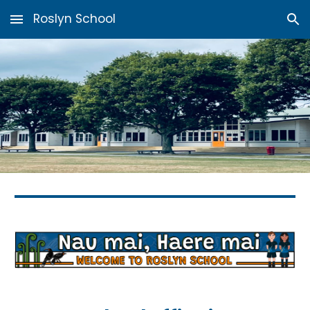
Roslyn School
Skip to main content
Skip to navigation