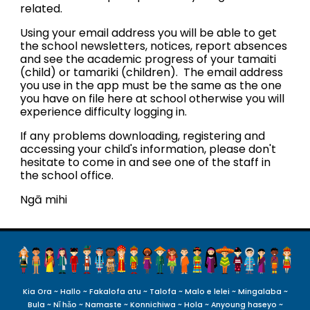
related.
Using your email address you will be able to get
the school newsletters, notices, report absences
and see the academic progress of your tamaiti
(child) or tamariki (children). The email address
you use in the app must be the same as the one
you have on file here at school otherwise you will
experience difficulty logging in.
If any problems downloading, registering and
accessing your child's information, please don't
hesitate to come in and see one of the staff in
the school office.
Ngā mihi
Kia Ora ~ Hallo ~ Fakalofa atu ~ Talofa ~ Malo e lelei ~ Mingalaba ~
Bula ~ Nǐ hǎo ~ Namaste ~ Konnichiwa ~ Hola ~ Anyoung haseyo
~