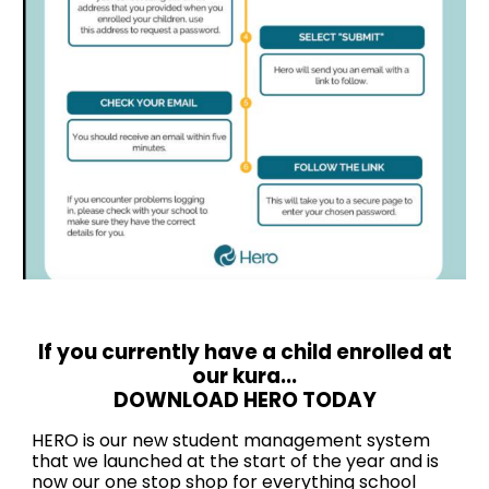
If you currently have a child enrolled at
our kura...
DOWNLOAD HERO TODAY
HERO is our new student management system
that we launched at the start of the year and is
now our one stop shop for everything school