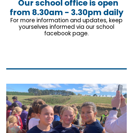
Our
school office is open
from 8.30am - 3.30pm daily
For more information and updates, keep
yourselves informed via our school
facebook page.